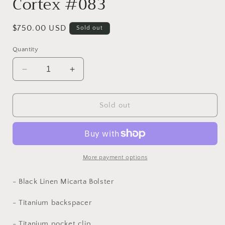
Cortex #083
Regular
$750.00 USD
Sold out
price
Quantity
Decrease
Increase
quantity
quantity
for
for
Cortex
Cortex
Sold out
#083
#083
More payment options
- Black Linen Micarta Bolster
- Titanium backspacer
-
Titanium
pocket clip