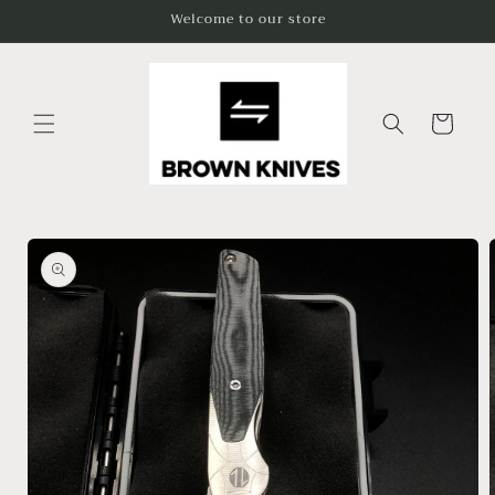
Skip to
Welcome to our store
content
Cart
Skip to
product
information