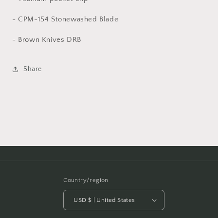
- CPM-154 Stonewashed Blade
- Brown Knives DRB
Share
Country/region
USD $ | United States