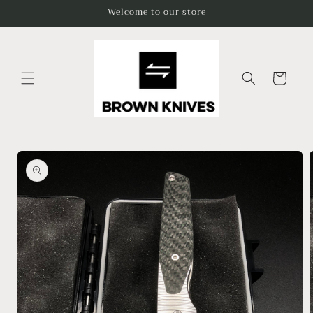
Skip to
Welcome to our store
content
Cart
Skip to
product
information