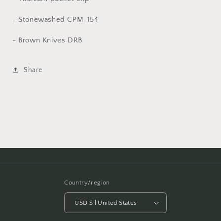
- Stonewashed CPM-154
- Brown Knives DRB
Share
Country/region
USD $ | United States