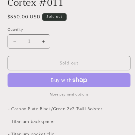
Cortex #011
Regular
$850.00 USD
Sold out
price
Quantity
Decrease
Increase
quantity
quantity
for
for
Cortex
Cortex
Sold out
#011
#011
More payment options
- Carbon Plate Black/Green 2x2 Twill Bolster
- Titanium backspacer
-
Titanium
pocket clip