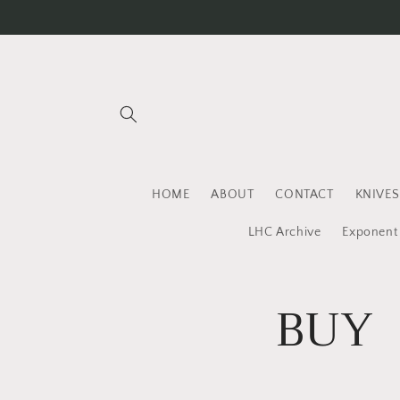
Skip to
content
HOME
ABOUT
CONTACT
KNIVES
LHC Archive
Exponent
BUY