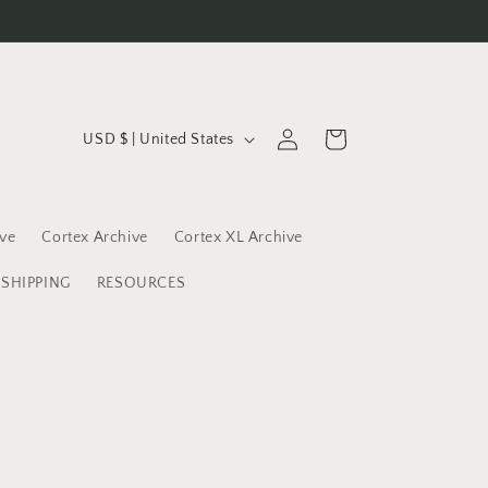
C
Log
Cart
USD $ | United States
in
o
u
n
ive
Cortex Archive
Cortex XL Archive
t
SHIPPING
RESOURCES
r
y
/
r
e
g